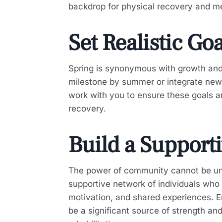
backdrop for physical recovery and men
Set Realistic Go
Spring is synonymous with growth and 
milestone by summer or integrate new, b
work with you to ensure these goals ar
recovery.
Build a Support
The power of community cannot be unde
supportive network of individuals who 
motivation, and shared experiences. E
be a significant source of strength a