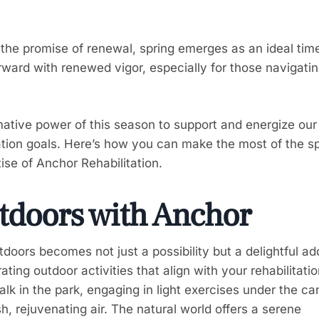
t the promise of renewal, spring emerges as an ideal time
ward with renewed vigor, especially for those navigatin
mative power of this season to support and energize our
ation goals. Here’s how you can make the most of the s
se of Anchor Rehabilitation.
tdoors with Anchor
tdoors becomes not just a possibility but a delightful ad
ating outdoor activities that align with your rehabilitati
alk in the park, engaging in light exercises under the c
sh, rejuvenating air. The natural world offers a serene