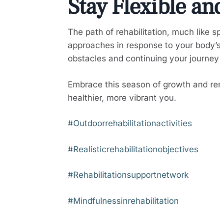
Stay Flexible an
The path of rehabilitation, much like 
approaches in response to your body’
obstacles and continuing your journey
Embrace this season of growth and ren
healthier, more vibrant you.
#Outdoorrehabilitationactivities
#Realisticrehabilitationobjectives
#Rehabilitationsupportnetwork
#Mindfulnessinrehabilitation