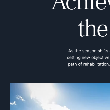
Achie
the
As the season shifts 
setting new objective
path of rehabilitatio