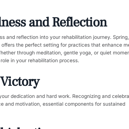
lness and Reflection
 and reflection into your rehabilitation journey. Spring,
offers the perfect setting for practices that enhance m
Whether through meditation, gentle yoga, or quiet momen
role in your rehabilitation process.
 Victory
 your dedication and hard work. Recognizing and celebra
ce and motivation, essential components for sustained