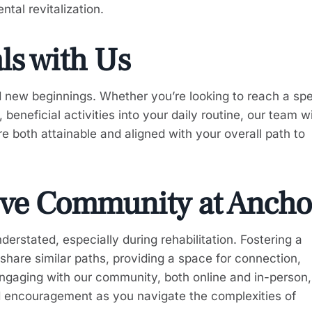
tal revitalization.
als with Us
new beginnings. Whether you’re looking to reach a spe
eneficial activities into your daily routine, our team wi
e both attainable and aligned with your overall path to
ive Community at Ancho
rstated, especially during rehabilitation. Fostering a
share similar paths, providing a space for connection,
ngaging with our community, both online and in-person
nd encouragement as you navigate the complexities of