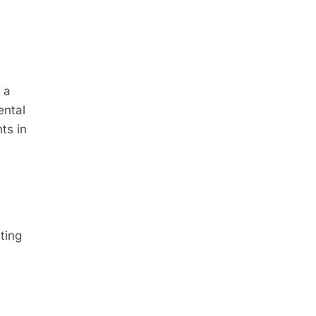
 a
ental
ts in
ting