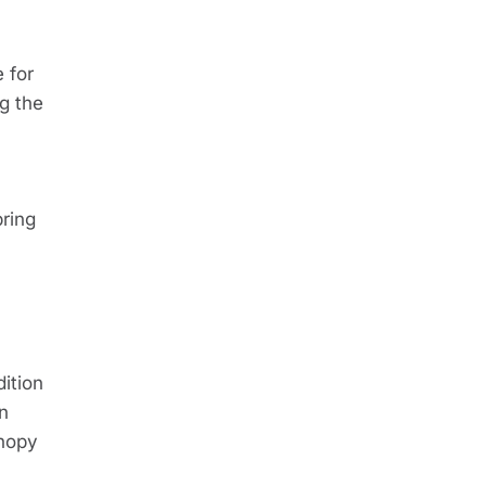
 for
g the
pring
dition
on
anopy