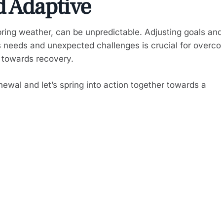
d Adaptive
spring weather, can be unpredictable. Adjusting goals an
s needs and unexpected challenges is crucial for overc
 towards recovery.
ewal and let’s spring into action together towards a