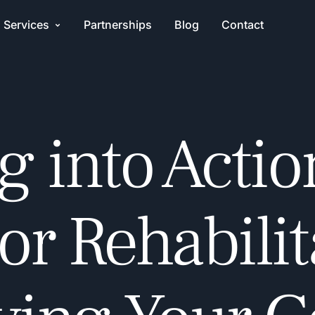
Services
Partnerships
Blog
Contact
g into Actio
r Rehabilit