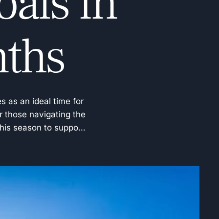
als in
nths
s as an ideal time for
r those navigating the
this season to support