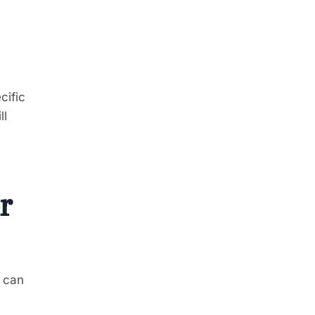
cific
ll
r
, can