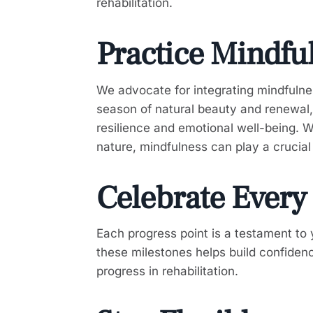
rehabilitation.
Practice Mindfu
We advocate for integrating mindfulness
season of natural beauty and renewal, 
resilience and emotional well-being. 
nature, mindfulness can play a crucial 
Celebrate Every
Each progress point is a testament to
these milestones helps build confiden
progress in rehabilitation.