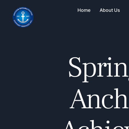
Home
About Us
Sprin
Ancho