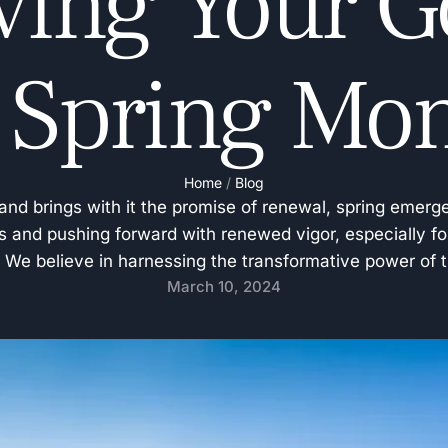
ving Your Go
 Spring Mo
Home
/
Blog
and brings with it the promise of renewal, spring emerge
s and pushing forward with renewed vigor, especially fo
n. We believe in harnessing the transformative power of 
March 10, 2024
and energize our community in achieving their …