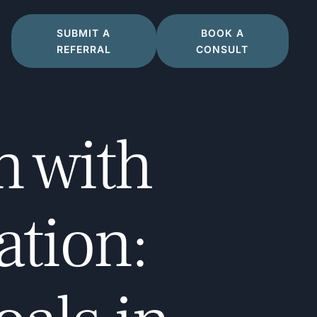
SUBMIT A
BOOK A
REFERRAL
CONSULT
n with
ation: