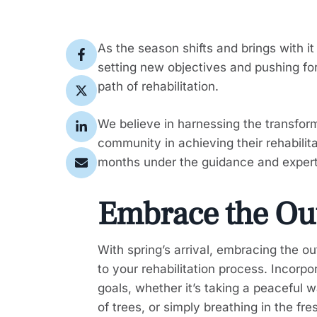
As the season shifts and brings with i
setting new objectives and pushing for
path of rehabilitation.
We believe in harnessing the transfor
community in achieving their rehabilit
months under the guidance and experti
Embrace the Ou
With spring’s arrival, embracing the ou
to your rehabilitation process. Incorpor
goals, whether it’s taking a peaceful w
of trees, or simply breathing in the fre